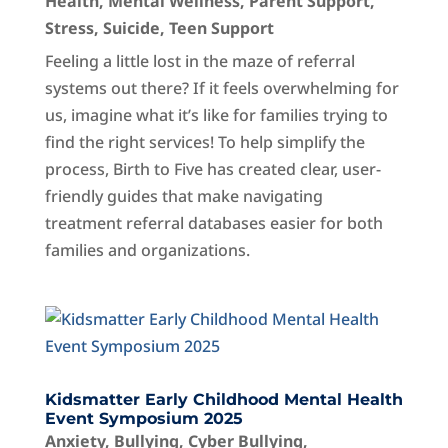
Health
,
Mental Wellness
,
Parent Support
,
Stress
,
Suicide
,
Teen Support
Feeling a little lost in the maze of referral
systems out there? If it feels overwhelming for
us, imagine what it’s like for families trying to
find the right services! To help simplify the
process, Birth to Five has created clear, user-
friendly guides that make navigating
treatment referral databases easier for both
families and organizations.
Kidsmatter Early Childhood Mental Health
Event Symposium 2025
Anxiety
,
Bullying
,
Cyber Bullying
,