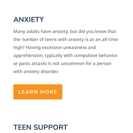
ANXIETY
Many adults have anxiety, but did you know that
the number of teens with anxiety is at an all-time
high? Having excessive uneasiness and
apprehension, typically with compulsive behavior
or panic attacks is not uncommon for a person
with anxiety disorder.
LEARN MORE
TEEN SUPPORT