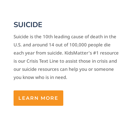
SUICIDE
Suicide is the 10th leading cause of death in the
U.S. and around 14 out of 100,000 people die
each year from suicide. KidsMatter's #1 resource
is our Crisis Text Line to assist those in crisis and
our suicide resources can help you or someone
you know who is in need.
LEARN MORE