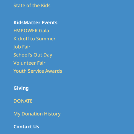
State of the Kids
KidsMatter Events
EMPOWER Gala
Kickoff to Summer
Job Fair
School's Out Day
Volunteer Fair
Youth Service Awards
Giving
DONATE
My Donation History
Contact Us