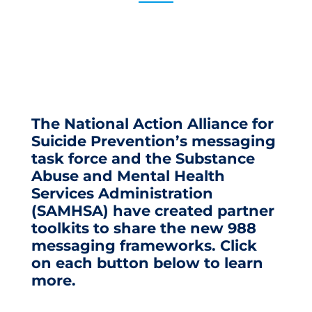
The National Action Alliance for
Suicide Prevention’s messaging
task force and the Substance
Abuse and Mental Health
Services Administration
(SAMHSA) have created partner
toolkits to share the new 988
messaging frameworks. Click
on each button below to learn
more.