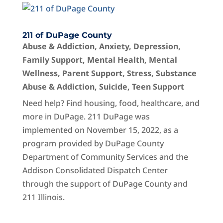
211 of DuPage County
Abuse & Addiction
,
Anxiety
,
Depression
,
Family Support
,
Mental Health
,
Mental
Wellness
,
Parent Support
,
Stress
,
Substance
Abuse & Addiction
,
Suicide
,
Teen Support
Need help? Find housing, food, healthcare, and
more in DuPage. 211 DuPage was
implemented on November 15, 2022, as a
program provided by DuPage County
Department of Community Services and the
Addison Consolidated Dispatch Center
through the support of DuPage County and
211 Illinois.