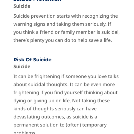
Suicide
Suicide prevention starts with recognizing the
warning signs and taking them seriously. If
you think a friend or family member is suicidal,
there’s plenty you can do to help save a life.
Risk Of Suicide
Suicide
It can be frightening if someone you love talks
about suicidal thoughts. It can be even more
frightening if you find yourself thinking about
dying or giving up on life. Not taking these
kinds of thoughts seriously can have
devastating outcomes, as suicide is a
permanent solution to (often) temporary
problems.