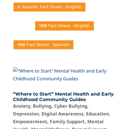
IL Specific Fact Sheet - English
988 Fact Sheet - English
988 Fact Sheet - Spanish
“Where to Start” Mental Health and Early
Childhood Community Guides
Anxiety
,
Bullying
,
Cyber Bullying
,
Depression
,
Digital Awareness
,
Education
,
Empowerment
,
Family Support
,
Mental