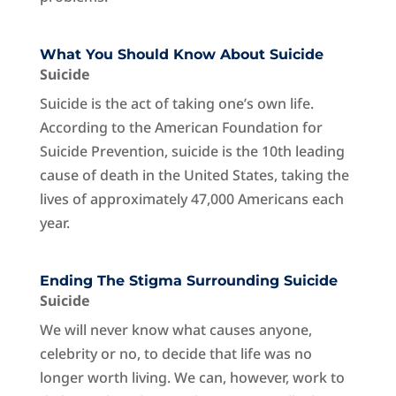
What You Should Know About Suicide
Suicide
Suicide is the act of taking one’s own life.
According to the American Foundation for
Suicide Prevention, suicide is the 10th leading
cause of death in the United States, taking the
lives of approximately 47,000 Americans each
year.
Ending The Stigma Surrounding Suicide
Suicide
We will never know what causes anyone,
celebrity or no, to decide that life was no
longer worth living. We can, however, work to