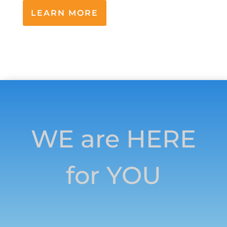
LEARN MORE
WE are HERE
for YOU