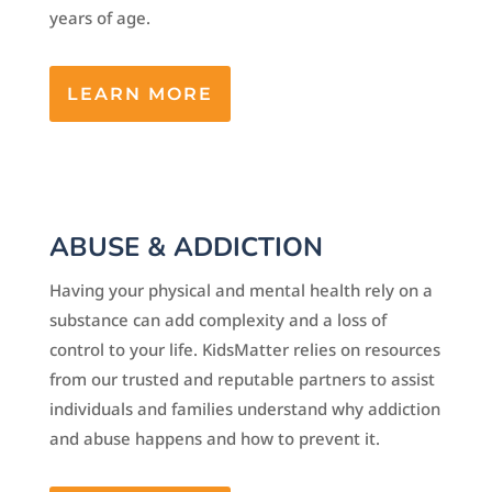
years of age.
LEARN MORE
ABUSE & ADDICTION
Having your physical and mental health rely on a
substance can add complexity and a loss of
control to your life. KidsMatter relies on resources
from our trusted and reputable partners to assist
individuals and families understand why addiction
and abuse happens and how to prevent it.