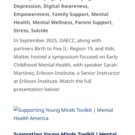
Depression
,
Digital Awareness
,
Empowerment
,
Family Support
,
Mental
Health
,
Mental Wellness
,
Parent Support
,
Stress
,
Suicide
In September 2025, DAECC, along with
partners Birth to Five IL: Region 19, and Kids
Matter, hosted a symposium focused on Early
Childhood Mental Health, with speaker Sarah
Martinez, Erikson Institute, a Senior Instructor
at Erikson Institute. Watch the full
presentation below!
Supporting Young Minds Toolkit | Mental