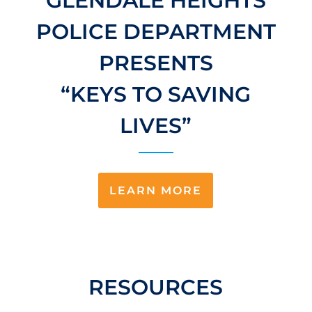
GLENDALE HEIGHTS
POLICE DEPARTMENT
PRESENTS
“KEYS TO SAVING
LIVES”
LEARN MORE
RESOURCES