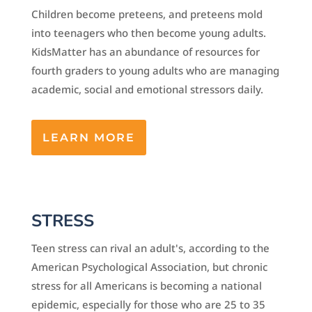
Children become preteens, and preteens mold
into teenagers who then become young adults.
KidsMatter has an abundance of resources for
fourth graders to young adults who are managing
academic, social and emotional stressors daily.
LEARN MORE
STRESS
Teen stress can rival an adult's, according to the
American Psychological Association, but chronic
stress for all Americans is becoming a national
epidemic, especially for those who are 25 to 35