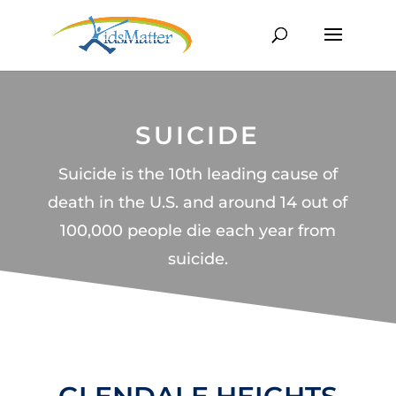
SUICIDE
Suicide is the 10th leading cause of
death in the U.S. and around 14 out of
100,000 people die each year from
suicide.