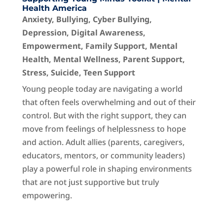
Health America
Anxiety
,
Bullying
,
Cyber Bullying
,
Depression
,
Digital Awareness
,
Empowerment
,
Family Support
,
Mental
Health
,
Mental Wellness
,
Parent Support
,
Stress
,
Suicide
,
Teen Support
Young people today are navigating a world
that often feels overwhelming and out of their
control. But with the right support, they can
move from feelings of helplessness to hope
and action. Adult allies (parents, caregivers,
educators, mentors, or community leaders)
play a powerful role in shaping environments
that are not just supportive but truly
empowering.