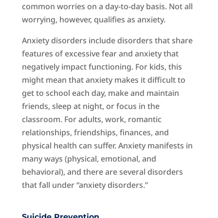
common worries on a day-to-day basis. Not all
worrying, however, qualifies as anxiety.
Anxiety disorders include disorders that share
features of excessive fear and anxiety that
negatively impact functioning. For kids, this
might mean that anxiety makes it difficult to
get to school each day, make and maintain
friends, sleep at night, or focus in the
classroom. For adults, work, romantic
relationships, friendships, finances, and
physical health can suffer. Anxiety manifests in
many ways (physical, emotional, and
behavioral), and there are several disorders
that fall under “anxiety disorders.”
Suicide Prevention