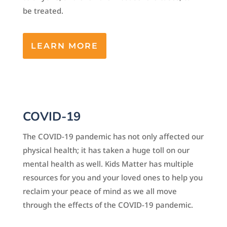
be treated.
LEARN MORE
COVID-19
The COVID-19 pandemic has not only affected our
physical health; it has taken a huge toll on our
mental health as well. Kids Matter has multiple
resources for you and your loved ones to help you
reclaim your peace of mind as we all move
through the effects of the COVID-19 pandemic.