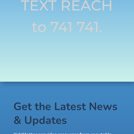
TEXT REACH
to 741 741.
Get the Latest News
& Updates