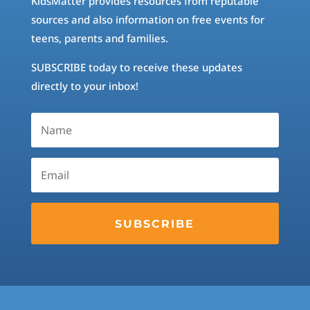
KidsMatter provides resources from reputable
sources and also information on free events for
teens, parents and families.
SUBSCRIBE today to receive these updates
directly to your inbox!
SUBSCRIBE