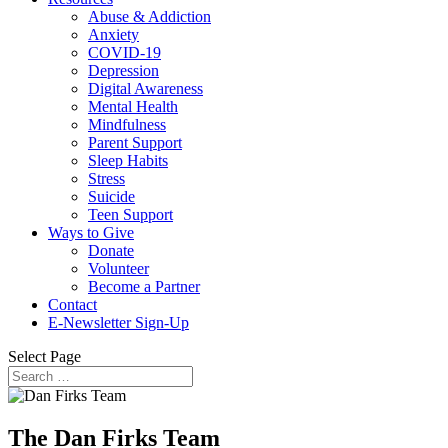
Abuse & Addiction
Anxiety
COVID-19
Depression
Digital Awareness
Mental Health
Mindfulness
Parent Support
Sleep Habits
Stress
Suicide
Teen Support
Ways to Give
Donate
Volunteer
Become a Partner
Contact
E-Newsletter Sign-Up
Select Page
The Dan Firks Team