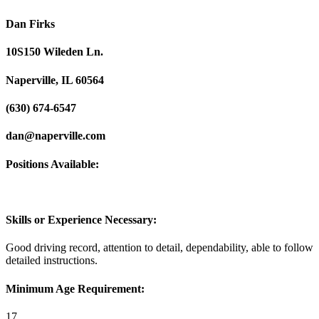
Dan Firks
10S150 Wileden Ln.
Naperville, IL 60564
(630) 674-6547
dan@naperville.com
Positions Available:
Skills or Experience Necessary:
Good driving record, attention to detail, dependability, able to follow
detailed instructions.
Minimum Age Requirement:
17