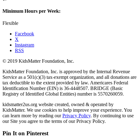
Minimum Hours per Week:
Flexible
Facebook
X
Instagram
RSS
© 2019 KidsMatter Foundation, Inc.
KidsMatter Foundation, Inc. is approved by the Internal Revenue
Service as a 501(c)(3) tax-exempt organization, and all donations are
tax deductible to the extent provided by law. Americares Federal
Identification Number (EIN) is 36-4448507. BRIDGE (Basic
Registry of Identified Global Entities) number is 5570260059.
kidsmatter2us.org website created, owned & operated by
KidsMatter. We use cookies to help improve your experience. You
can learn more by reading our
Privacy Policy
. By continuing to use
our Site you agree to the terms of our Privacy Policy.
Pin It on Pinterest