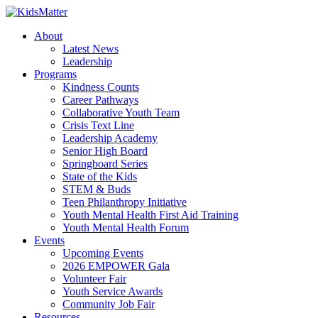
About
Latest News
Leadership
Programs
Kindness Counts
Career Pathways
Collaborative Youth Team
Crisis Text Line
Leadership Academy
Senior High Board
Springboard Series
State of the Kids
STEM & Buds
Teen Philanthropy Initiative
Youth Mental Health First Aid Training
Youth Mental Health Forum
Events
Upcoming Events
2026 EMPOWER Gala
Volunteer Fair
Youth Service Awards
Community Job Fair
Resources